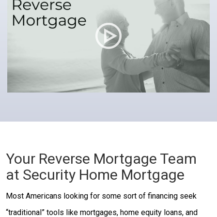
Your Reverse Mortgage Team
at Security Home Mortgage
Most Americans looking for some sort of financing seek
“traditional” tools like mortgages, home equity loans, and