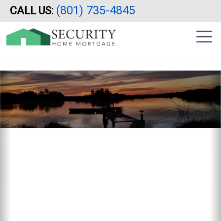
Reverse Mortgage, Utah, Idaho, Arizona, California, HECM
(801) 735-4845
CALL US:
Skip
|
to
sidebar
main
content
Previous
N