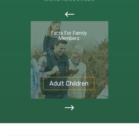
callout
Facts For Family
Members
Adult Children