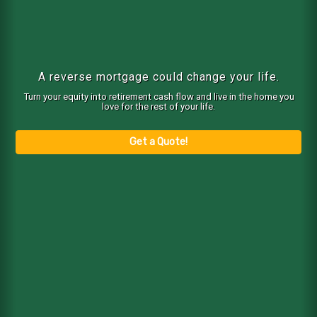
A reverse mortgage could change your life.
Turn your equity into retirement cash flow and live in the home you
love for the rest of your life.
Get a Quote!