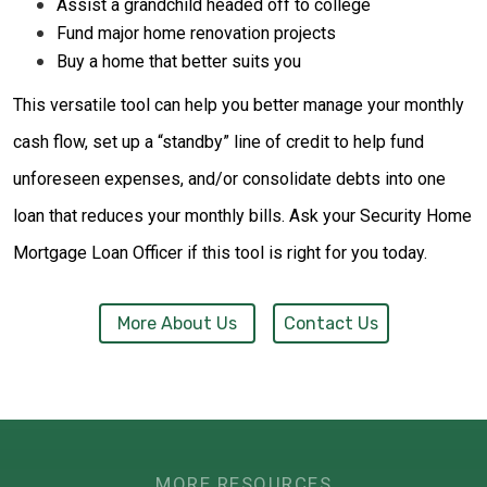
Assist a grandchild headed off to college
Fund major home renovation projects
Buy a home that better suits you
This versatile tool can help you better manage your monthly
cash flow, set up a “standby” line of credit to help fund
unforeseen expenses, and/or consolidate debts into one
loan that reduces your monthly bills. Ask your Security Home
Mortgage Loan Officer if this tool is right for you today.
More About Us
Contact Us
MORE RESOURCES