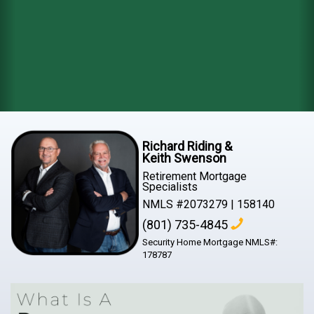
Richard Riding &
Keith Swenson
Retirement Mortgage
Specialists
NMLS #2073279 | 158140
(801) 735-4845
Security Home Mortgage NMLS#:
178787