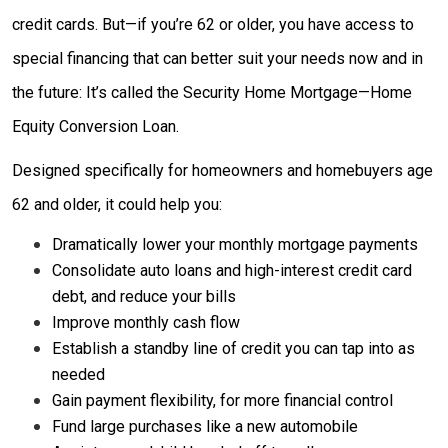
credit cards. But—if you’re 62 or older, you have access to
special financing that can better suit your needs now and in
the future: It’s called the Security Home Mortgage—Home
Equity Conversion Loan.
Designed specifically for homeowners and homebuyers age
62 and older, it could help you:
Dramatically lower your monthly mortgage payments
Consolidate auto loans and high-interest credit card
debt, and reduce your bills
Improve monthly cash flow
Establish a standby line of credit you can tap into as
needed
Gain payment flexibility, for more financial control
Fund large purchases like a new automobile