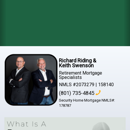
Richard Riding &
Keith Swenson
Retirement Mortgage
Specialists
NMLS #2073279 | 158140
(801) 735-4845
Security Home Mortgage NMLS#:
178787