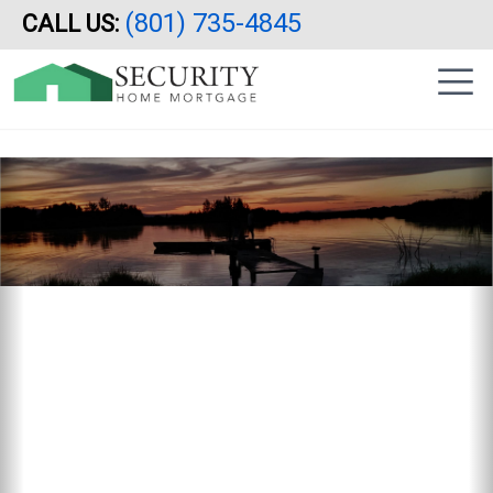
Reverse Mortgage, Utah, Idaho, Arizona, California, HECM
(801) 735-4845
CALL US:
Skip
|
to
sidebar
main
content
Previous
N