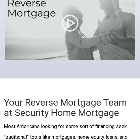
Your Reverse Mortgage Team
at Security Home Mortgage
Most Americans looking for some sort of financing seek
“traditional” tools like mortgages, home equity loans, and