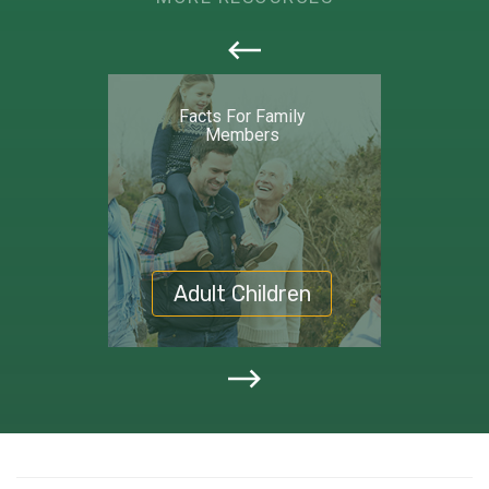
callout
Facts For Family
Members
Adult Children