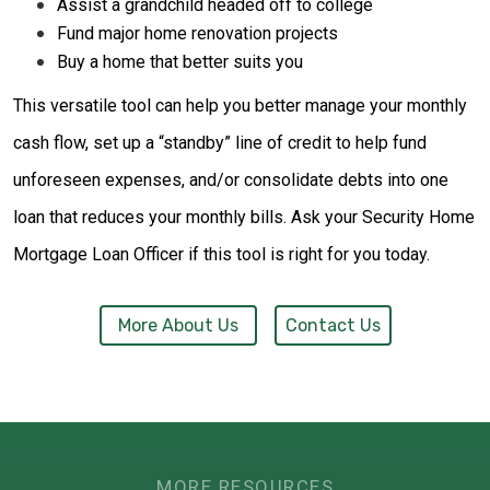
Assist a grandchild headed off to college
Fund major home renovation projects
Buy a home that better suits you
This versatile tool can help you better manage your monthly
cash flow, set up a “standby” line of credit to help fund
unforeseen expenses, and/or consolidate debts into one
loan that reduces your monthly bills. Ask your Security Home
Mortgage Loan Officer if this tool is right for you today.
More About Us
Contact Us
MORE RESOURCES