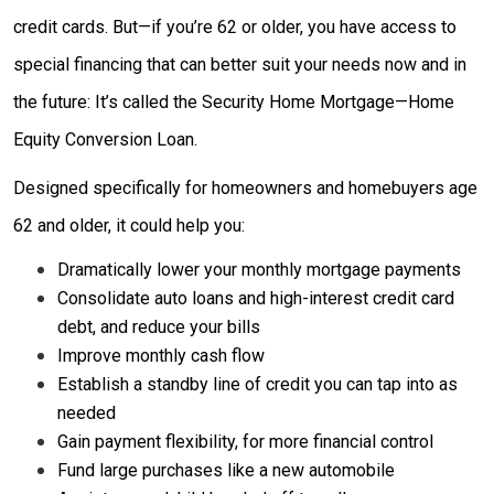
credit cards. But—if you’re 62 or older, you have access to
special financing that can better suit your needs now and in
the future: It’s called the Security Home Mortgage—Home
Equity Conversion Loan.
Designed specifically for homeowners and homebuyers age
62 and older, it could help you:
Dramatically lower your monthly mortgage payments
Consolidate auto loans and high-interest credit card
debt, and reduce your bills
Improve monthly cash flow
Establish a standby line of credit you can tap into as
needed
Gain payment flexibility, for more financial control
Fund large purchases like a new automobile