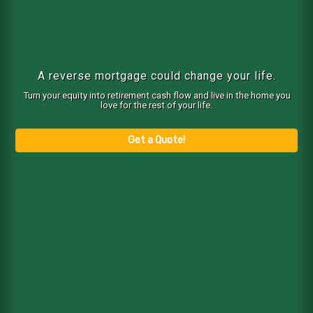
A reverse mortgage could change your life.
Turn your equity into retirement cash flow and live in the home you
love for the rest of your life.
Get a Quote!