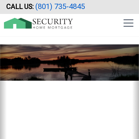
Reverse Mortgage, Utah, Idaho, Arizona, California, HECM
(801) 735-4845
CALL US:
Skip
|
to
sidebar
main
content
Previous
N