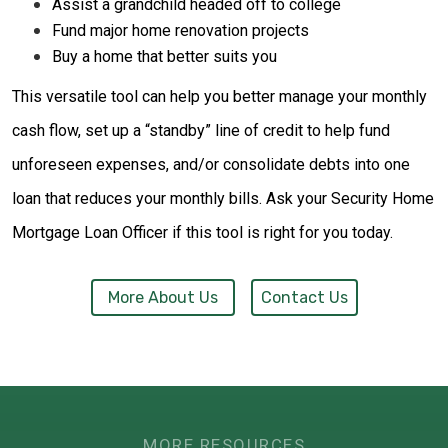
Assist a grandchild headed off to college
Fund major home renovation projects
Buy a home that better suits you
This versatile tool can help you better manage your monthly
cash flow, set up a “standby” line of credit to help fund
unforeseen expenses, and/or consolidate debts into one
loan that reduces your monthly bills. Ask your Security Home
Mortgage Loan Officer if this tool is right for you today.
More About Us
Contact Us
MORE RESOURCES