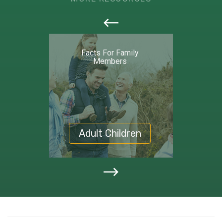
callout
Facts For Family
Members
Adult Children