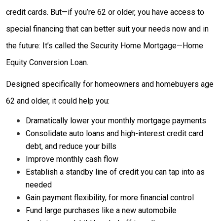
credit cards. But—if you’re 62 or older, you have access to
special financing that can better suit your needs now and in
the future: It’s called the Security Home Mortgage—Home
Equity Conversion Loan.
Designed specifically for homeowners and homebuyers age
62 and older, it could help you:
Dramatically lower your monthly mortgage payments
Consolidate auto loans and high-interest credit card
debt, and reduce your bills
Improve monthly cash flow
Establish a standby line of credit you can tap into as
needed
Gain payment flexibility, for more financial control
Fund large purchases like a new automobile