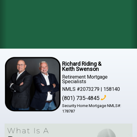
Richard Riding &
Keith Swenson
Retirement Mortgage
Specialists
NMLS #2073279 | 158140
(801) 735-4845
Security Home Mortgage NMLS#:
178787