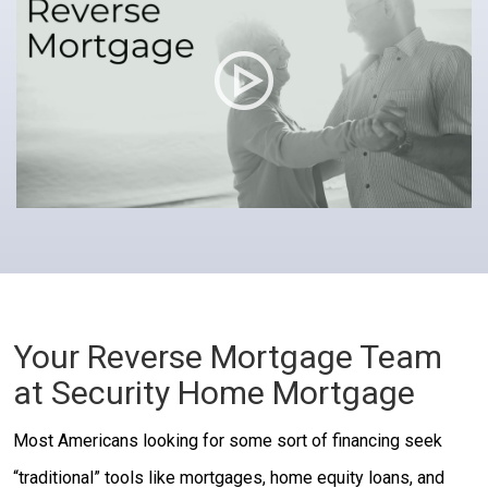
Your Reverse Mortgage Team
at Security Home Mortgage
Most Americans looking for some sort of financing seek
“traditional” tools like mortgages, home equity loans, and