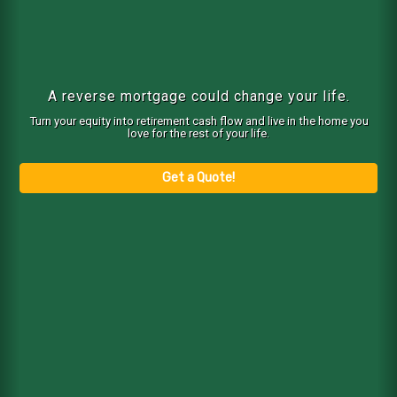
A reverse mortgage could change your life.
Turn your equity into retirement cash flow and live in the home you
love for the rest of your life.
Get a Quote!